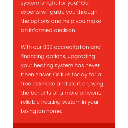
system is right for you? Our
experts will guide you through
the options and help you make
an informed decision.
With our BBB accreditation and
financing options, upgrading
your heating system has never
been easier. Call us today for a
free estimate and start enjoying
the benefits of a more efficient,
reliable heating system in your
Lexington home.