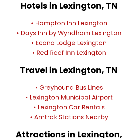
Hotels in Lexington, TN
• Hampton Inn Lexington
• Days Inn by Wyndham Lexington
• Econo Lodge Lexington
• Red Roof Inn Lexington
Travel in Lexington, TN
• Greyhound Bus Lines
• Lexington Municipal Airport
• Lexington Car Rentals
• Amtrak Stations Nearby
Attractions in Lexington,