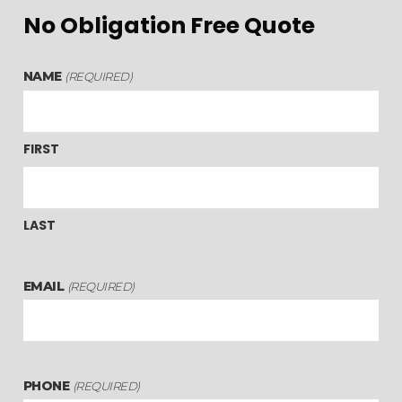
No Obligation Free Quote
NAME
(REQUIRED)
FIRST
LAST
EMAIL
(REQUIRED)
PHONE
(REQUIRED)