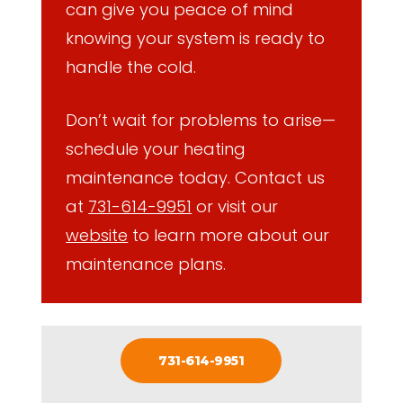
can give you peace of mind
knowing your system is ready to
handle the cold.
Don’t wait for problems to arise—
schedule your heating
maintenance today. Contact us
at
731-614-9951
or visit our
website
to learn more about our
maintenance plans.
731-614-9951