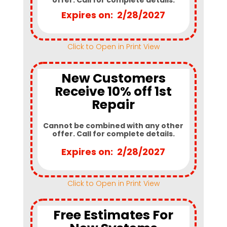
Expires on: 2/28/2027
Click to Open in Print View
New Customers
Receive 10% off 1st
Repair
Cannot be combined with any other
offer. Call for complete details.
Expires on: 2/28/2027
Click to Open in Print View
Free Estimates For