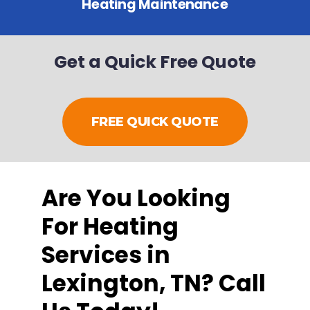
Heating Maintenance
Get a Quick Free Quote
FREE QUICK QUOTE
Are You Looking
For Heating
Services in
Lexington, TN? Call