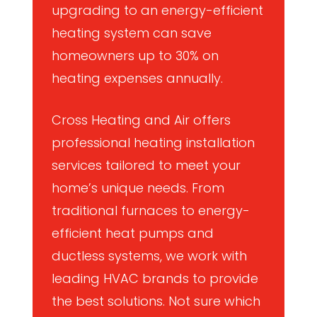
upgrading to an energy-efficient
heating system can save
homeowners up to 30% on
heating expenses annually.
Cross Heating and Air offers
professional heating installation
services tailored to meet your
home’s unique needs. From
traditional furnaces to energy-
efficient heat pumps and
ductless systems, we work with
leading HVAC brands to provide
the best solutions. Not sure which