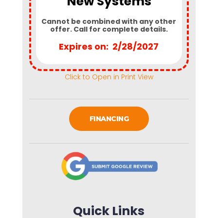
New Systems
Cannot be combined with any other
offer. Call for complete details.
Expires on: 2/28/2027
Click to Open in Print View
FINANCING
Quick Links