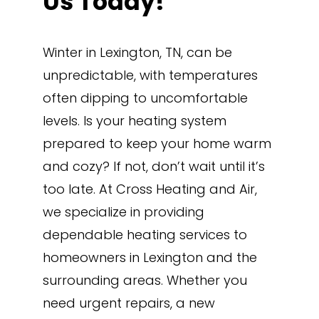
Us Today!
Winter in Lexington, TN, can be
unpredictable, with temperatures
often dipping to uncomfortable
levels. Is your heating system
prepared to keep your home warm
and cozy? If not, don’t wait until it’s
too late. At Cross Heating and Air,
we specialize in providing
dependable heating services to
homeowners in Lexington and the
surrounding areas. Whether you
need urgent repairs, a new