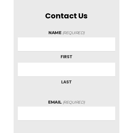
Contact Us
NAME
(REQUIRED)
FIRST
LAST
EMAIL
(REQUIRED)