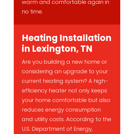
warm and comfortable again in
no time.
Heating Installation
in Lexington, TN
Are you building a new home or
considering an upgrade to your
current heating system? A high-
efficiency heater not only keeps
your home comfortable but also
reduces energy consumption
and utility costs. According to the
U.S. Department of Energy,