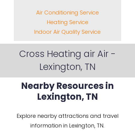
Air Conditioning Service
Heating Service
Indoor Air Quality Service
Cross Heating air Air -
Lexington, TN
Nearby
Resources
in
Lexington,
TN
Explore nearby attractions and travel
information in Lexington, TN.