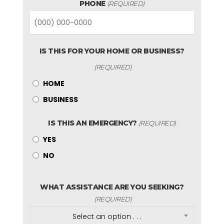
PHONE
(REQUIRED)
IS THIS FOR YOUR HOME OR BUSINESS?
(REQUIRED)
HOME
BUSINESS
IS THIS AN EMERGENCY?
(REQUIRED)
YES
NO
WHAT ASSISTANCE ARE YOU SEEKING?
(REQUIRED)
Select an option . . .