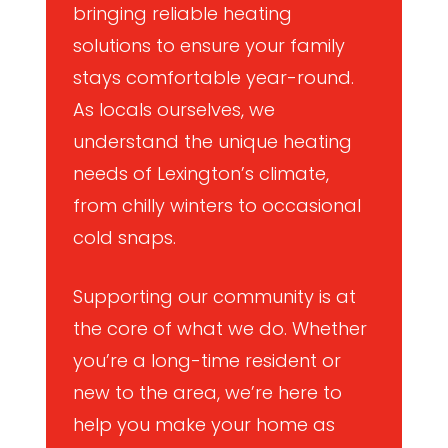
bringing reliable heating
solutions to ensure your family
stays comfortable year-round.
As locals ourselves, we
understand the unique heating
needs of Lexington’s climate,
from chilly winters to occasional
cold snaps.
Supporting our community is at
the core of what we do. Whether
you’re a long-time resident or
new to the area, we’re here to
help you make your home as