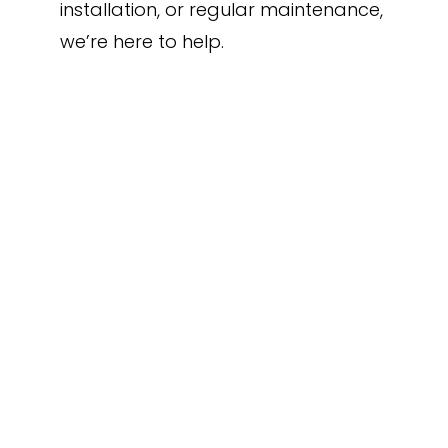
installation, or regular maintenance,
we’re here to help.