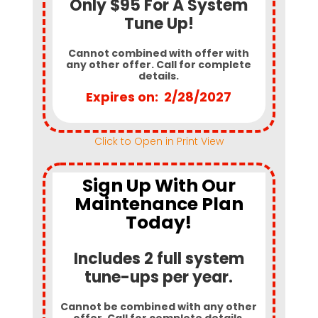
Only $95 For A System
Tune Up!
Cannot combined with offer with
any other offer. Call for complete
details.
Expires on: 2/28/2027
Click to Open in Print View
Sign Up With Our
Maintenance Plan
Today!
Includes 2 full system
tune-ups per year.
Cannot be combined with any other
offer. Call for complete details.