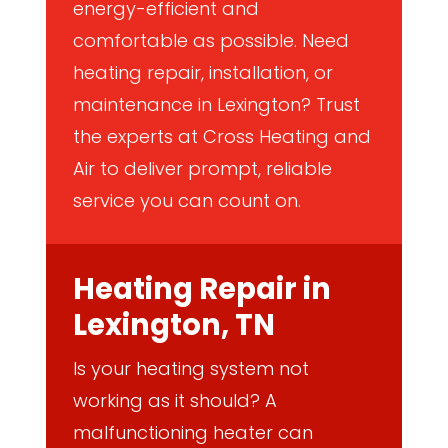
energy-efficient and
comfortable as possible. Need
heating repair, installation, or
maintenance in Lexington? Trust
the experts at Cross Heating and
Air to deliver prompt, reliable
service you can count on.
Heating Repair in
Lexington, TN
Is your heating system not
working as it should? A
malfunctioning heater can