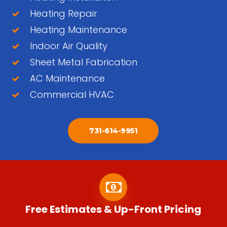
Heating Repair
Heating Maintenance
Indoor Air Quality
Sheet Metal Fabrication
AC Maintenance
Commercial HVAC
731-614-9951
Free Estimates & Up-Front Pricing