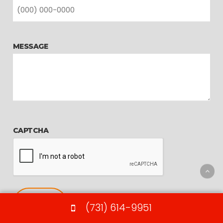
MESSAGE
CAPTCHA
(731) 614-9951