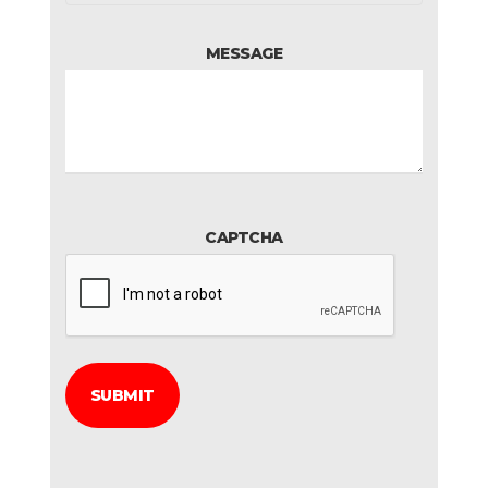
MESSAGE
CAPTCHA