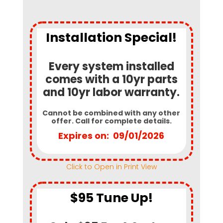
Installation Special!
Every system installed
comes with a 10yr parts
and 10yr labor warranty.
Cannot be combined with any other
offer. Call for complete details.
Expires on: 09/01/2026
Click to Open in Print View
$95 Tune Up!