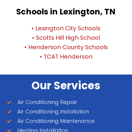
Schools in Lexington, TN
• Lexington City Schools
• Scotts Hill High School
• Henderson County Schools
• TCAT Henderson
Our Services
Air Conditioning Repair
Air Conditioning Installation
Air Conditioning Maintenance
Heating Installaiton