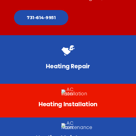
731-614-9951
Heating Repair
Heating Installation