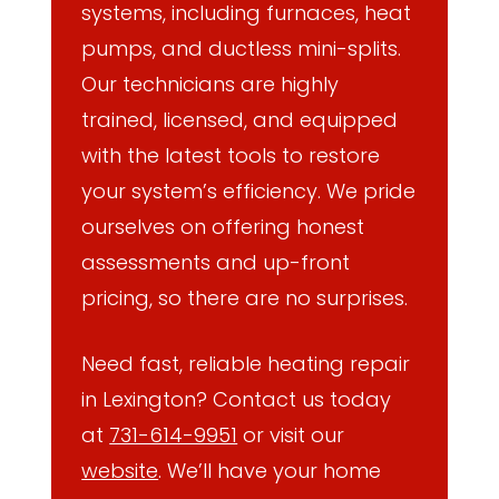
systems, including furnaces, heat
pumps, and ductless mini-splits.
Our technicians are highly
trained, licensed, and equipped
with the latest tools to restore
your system’s efficiency. We pride
ourselves on offering honest
assessments and up-front
pricing, so there are no surprises.
Need fast, reliable heating repair
in Lexington? Contact us today
at
731-614-9951
or visit our
website
. We’ll have your home