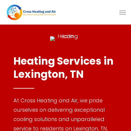
Skip
to
main
content
Heating Services in
Lexington, TN
At Cross Heating and Air, we pride
ourselves on delivering exceptional
cooling solutions and unparalleled
service to residents on Lexington, TN.