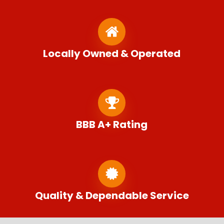
Locally Owned & Operated
BBB A+ Rating
Quality & Dependable Service