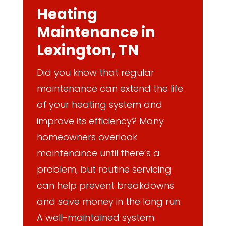
Heating
Maintenance in
Lexington, TN
Did you know that regular
maintenance can extend the life
of your heating system and
improve its efficiency? Many
homeowners overlook
maintenance until there’s a
problem, but routine servicing
can help prevent breakdowns
and save money in the long run.
A well-maintained system