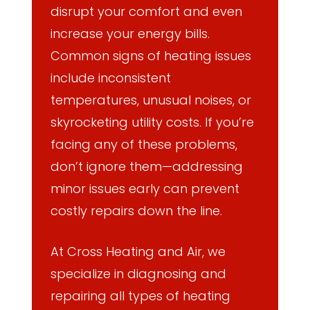
disrupt your comfort and even
increase your energy bills.
Common signs of heating issues
include inconsistent
temperatures, unusual noises, or
skyrocketing utility costs. If you’re
facing any of these problems,
don’t ignore them—addressing
minor issues early can prevent
costly repairs down the line.
At Cross Heating and Air, we
specialize in diagnosing and
repairing all types of heating