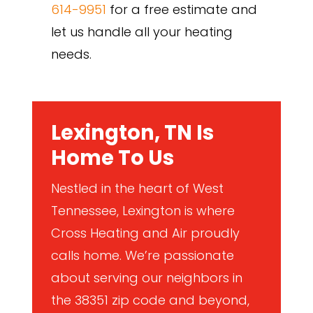
614-9951
for a free estimate and
let us handle all your heating
needs.
Lexington, TN Is
Home To Us
Nestled in the heart of West
Tennessee, Lexington is where
Cross Heating and Air proudly
calls home. We’re passionate
about serving our neighbors in
the 38351 zip code and beyond,