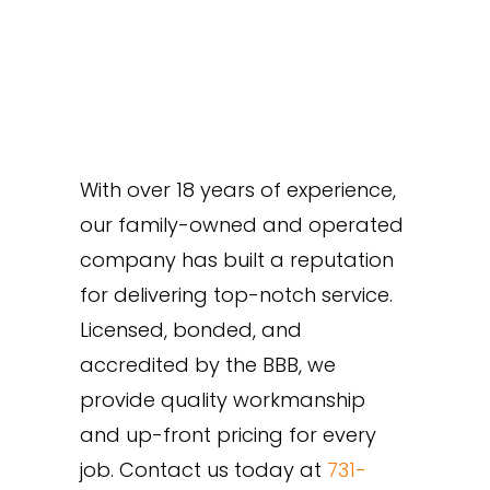
With over 18 years of experience,
our family-owned and operated
company has built a reputation
for delivering top-notch service.
Licensed, bonded, and
accredited by the BBB, we
provide quality workmanship
and up-front pricing for every
job. Contact us today at
731-