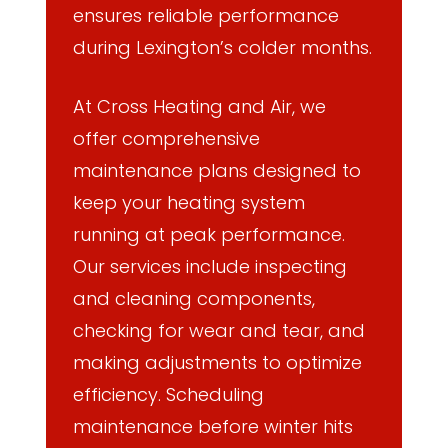
ensures reliable performance
during Lexington’s colder months.
At Cross Heating and Air, we
offer comprehensive
maintenance plans designed to
keep your heating system
running at peak performance.
Our services include inspecting
and cleaning components,
checking for wear and tear, and
making adjustments to optimize
efficiency. Scheduling
maintenance before winter hits