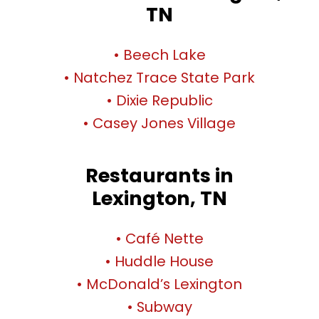
TN
• Beech Lake
• Natchez Trace State Park
• Dixie Republic
• Casey Jones Village
Restaurants in
Lexington, TN
• Café Nette
• Huddle House
• McDonald’s Lexington
• Subway