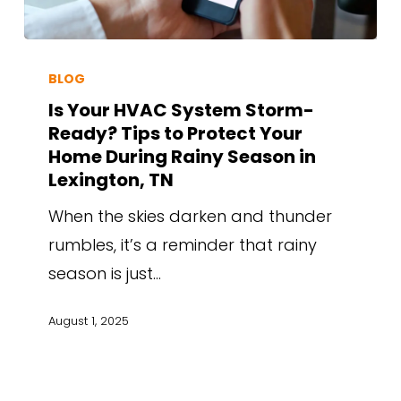
BLOG
Is Your HVAC System Storm-
Ready? Tips to Protect Your
Home During Rainy Season in
Lexington, TN
When the skies darken and thunder
rumbles, it’s a reminder that rainy
season is just…
August 1, 2025