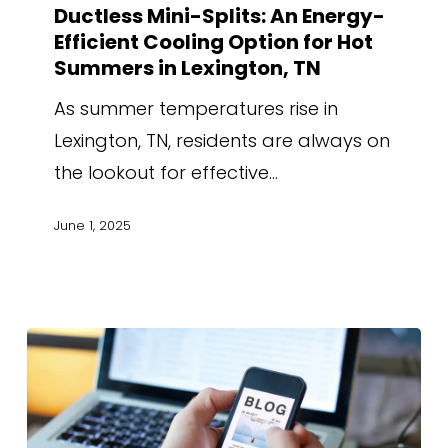
Ductless Mini-Splits: An Energy-
Efficient Cooling Option for Hot
Summers in Lexington, TN
As summer temperatures rise in
Lexington, TN, residents are always on
the lookout for effective…
June 1, 2025