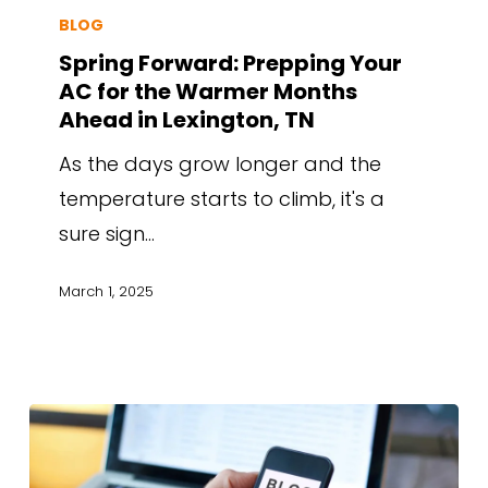
BLOG
Spring Forward: Prepping Your
AC for the Warmer Months
Ahead in Lexington, TN
As the days grow longer and the
temperature starts to climb, it's a
sure sign…
March 1, 2025