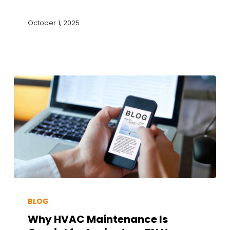
October 1, 2025
BLOG
Why HVAC Maintenance Is