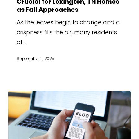
Crucial for Lexington, TN Homes
as Fall Approaches
As the leaves begin to change and a
crispness fills the air, many residents
of…
September 1, 2025