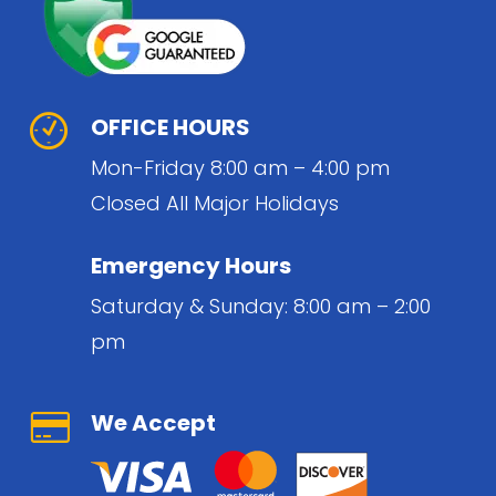
OFFICE HOURS
Mon-Friday 8:00 am – 4:00 pm
Closed All Major Holidays
Emergency Hours
Saturday & Sunday: 8:00 am – 2:00
pm
We Accept