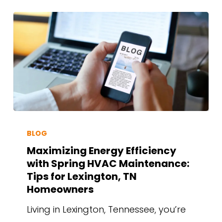
BLOG
Maximizing Energy Efficiency
with Spring HVAC Maintenance:
Tips for Lexington, TN
Homeowners
Living in Lexington, Tennessee, you’re