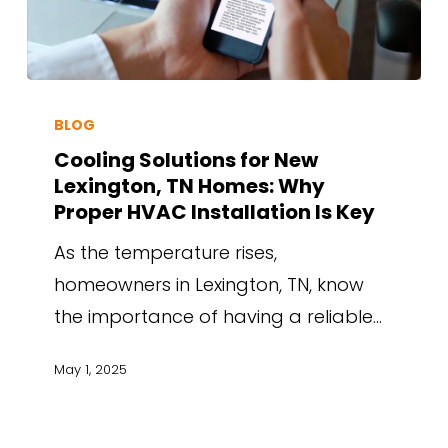
BLOG
Cooling Solutions for New
Lexington, TN Homes: Why
Proper HVAC Installation Is Key
As the temperature rises,
homeowners in Lexington, TN, know
the importance of having a reliable…
May 1, 2025