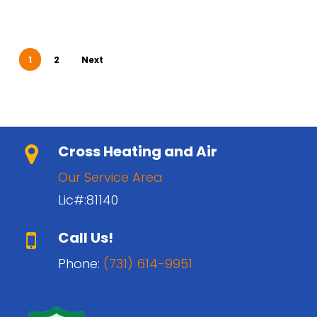
1
2
Next
Cross Heating and Air
Our Service Area
Lic#:81140
Call Us!
Phone:
(731) 614-9951