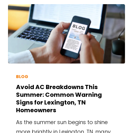
BLOG
Avoid AC Breakdowns This
Summer: Common Warning
Signs for Lexington, TN
Homeowners
As the summer sun begins to shine
more brightly in Lexington, TN, many