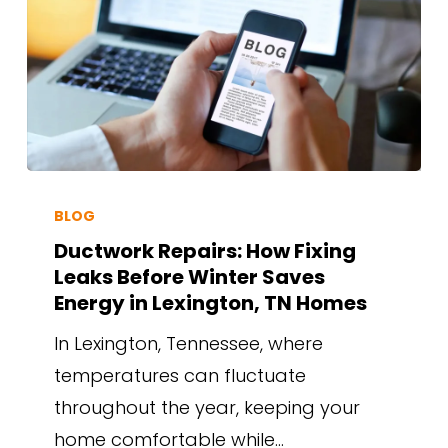
BLOG
Ductwork Repairs: How Fixing
Leaks Before Winter Saves
Energy in Lexington, TN Homes
In Lexington, Tennessee, where
temperatures can fluctuate
throughout the year, keeping your
home comfortable while…