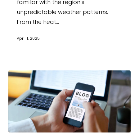
familiar with the region’s
unpredictable weather patterns.
From the heat…
April 1, 2025