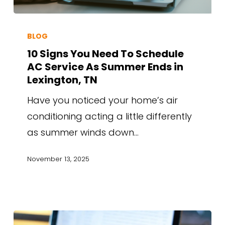
BLOG
10 Signs You Need To Schedule
AC Service As Summer Ends in
Lexington, TN
Have you noticed your home’s air
conditioning acting a little differently
as summer winds down…
November 13, 2025