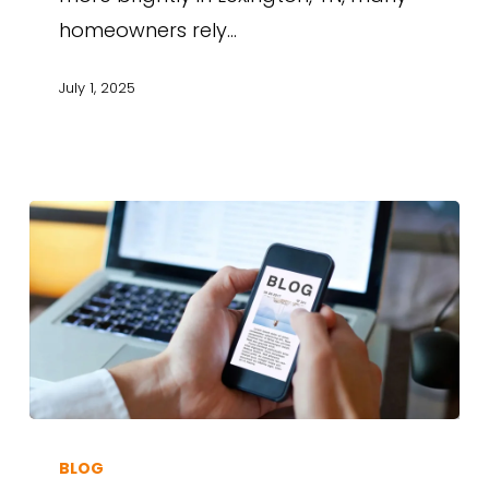
homeowners rely…
July 1, 2025
BLOG