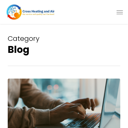
Skip
to
main
content
Category
Blog