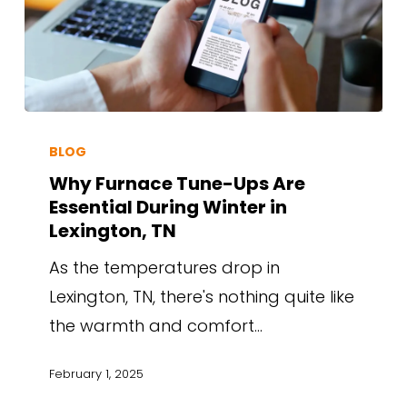
BLOG
Why Furnace Tune-Ups Are
Essential During Winter in
Lexington, TN
As the temperatures drop in
Lexington, TN, there's nothing quite like
the warmth and comfort…
February 1, 2025