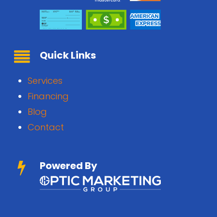
Quick Links
Services
Financing
Blog
Contact
Powered By