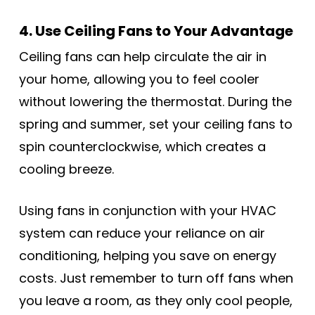
4. Use Ceiling Fans to Your Advantage
Ceiling fans can help circulate the air in
your home, allowing you to feel cooler
without lowering the thermostat. During the
spring and summer, set your ceiling fans to
spin counterclockwise, which creates a
cooling breeze.
Using fans in conjunction with your HVAC
system can reduce your reliance on air
conditioning, helping you save on energy
costs. Just remember to turn off fans when
you leave a room, as they only cool people,