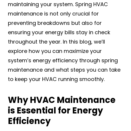
maintaining your system. Spring HVAC
maintenance is not only crucial for
preventing breakdowns but also for
ensuring your energy bills stay in check
throughout the year. In this blog, we’ll
explore how you can maximize your
system’s energy efficiency through spring
maintenance and what steps you can take
to keep your HVAC running smoothly.
Why HVAC Maintenance
is Essential for Energy
Efficiency