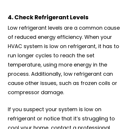
4. Check Refrigerant Levels
Low refrigerant levels are a common cause
of reduced energy efficiency. When your
HVAC system is low on refrigerant, it has to
run longer cycles to reach the set
temperature, using more energy in the
process. Additionally, low refrigerant can
cause other issues, such as frozen coils or
compressor damage.
If you suspect your system is low on
refrigerant or notice that it’s struggling to
cool your home, contact a professional