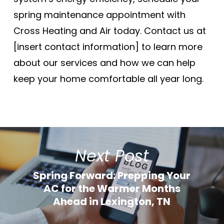
spring maintenance appointment with
Cross Heating and Air today. Contact us at
[insert contact information] to learn more
about our services and how we can help
keep your home comfortable all year long.
Next Post
Spring Forward: Prepping Your
AC for the Warmer Months
Ahead in Lexington, TN