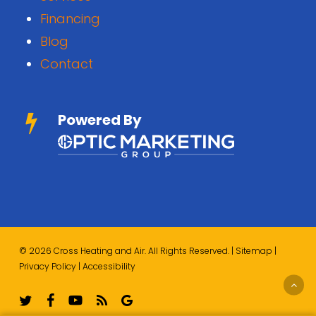
Financing
Blog
Contact
Powered By
© 2026 Cross Heating and Air. All Rights Reserved. |
Sitemap
|
Privacy Policy
|
Accessibility