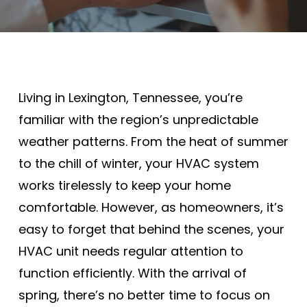
Living in Lexington, Tennessee, you’re
familiar with the region’s unpredictable
weather patterns. From the heat of summer
to the chill of winter, your HVAC system
works tirelessly to keep your home
comfortable. However, as homeowners, it’s
easy to forget that behind the scenes, your
HVAC unit needs regular attention to
function efficiently. With the arrival of
spring, there’s no better time to focus on