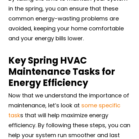
in the spring, you can ensure that these
common energy-wasting problems are
avoided, keeping your home comfortable
and your energy bills lower.
Key Spring HVAC
Maintenance Tasks for
Energy Efficiency
Now that we understand the importance of
maintenance, let’s look at
some specific
task
s that will help maximize energy
efficiency. By following these steps, you can
help your system run smoother and last