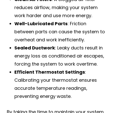
reduces airflow, making your system
work harder and use more energy.
Well-Lubricated Parts
: Friction
between parts can cause the system to
overheat and work inefficiently.
Sealed Ductwork
: Leaky ducts result in
energy loss as conditioned air escapes,
forcing the system to work overtime.
Efficient Thermostat Settings
:
Calibrating your thermostat ensures
accurate temperature readings,
preventing energy waste.
By taking the time to maintain your system