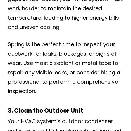
work harder to maintain the desired
temperature, leading to higher energy bills
and uneven cooling.
Spring is the perfect time to inspect your
ductwork for leaks, blockages, or signs of
wear. Use mastic sealant or metal tape to
repair any visible leaks, or consider hiring a
professional to perform a comprehensive
inspection.
3. Clean the Outdoor Unit
Your HVAC system’s outdoor condenser
unit is exposed to the elements year-round,