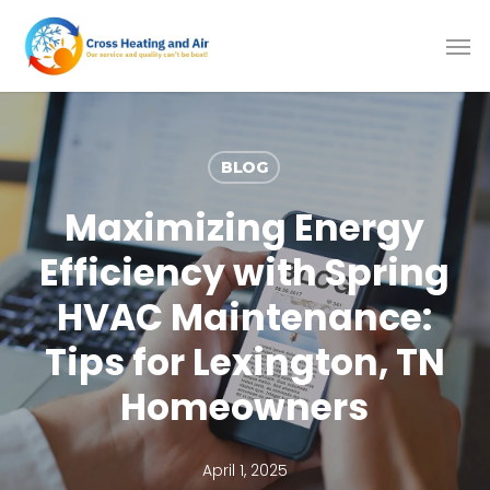
Skip
to
main
content
BLOG
Maximizing Energy
Efficiency with Spring
HVAC Maintenance:
Tips for Lexington, TN
Homeowners
April 1, 2025