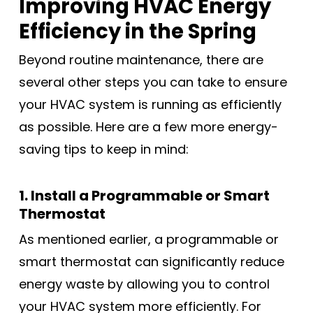
Improving HVAC Energy
Efficiency in the Spring
Beyond routine maintenance, there are
several other steps you can take to ensure
your HVAC system is running as efficiently
as possible. Here are a few more energy-
saving tips to keep in mind:
1. Install a Programmable or Smart
Thermostat
As mentioned earlier, a programmable or
smart thermostat can significantly reduce
energy waste by allowing you to control
your HVAC system more efficiently. For