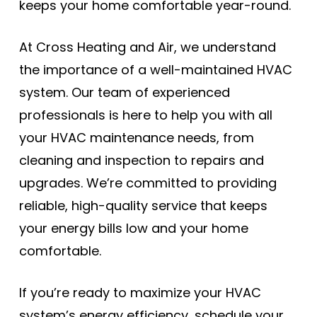
keeps your home comfortable year-round.
At Cross Heating and Air, we understand
the importance of a well-maintained HVAC
system. Our team of experienced
professionals is here to help you with all
your HVAC maintenance needs, from
cleaning and inspection to repairs and
upgrades. We’re committed to providing
reliable, high-quality service that keeps
your energy bills low and your home
comfortable.
If you’re ready to maximize your HVAC
system’s energy efficiency, schedule your