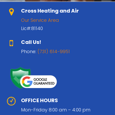
Cross Heating and Air
Our Service Area
Lic#:81140
Call Us!
Phone:
(731) 614-9951
OFFICE HOURS
Mon-Friday 8:00 am – 4:00 pm