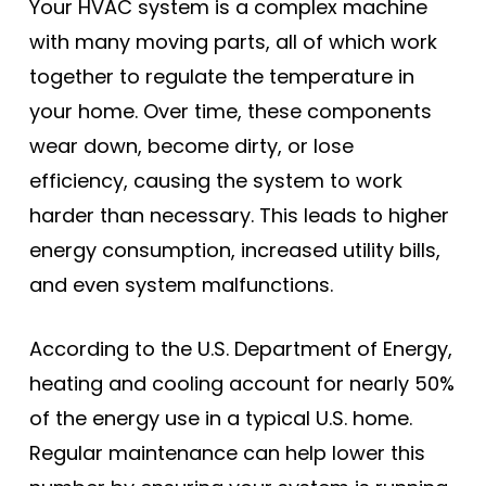
Your HVAC system is a complex machine
with many moving parts, all of which work
together to regulate the temperature in
your home. Over time, these components
wear down, become dirty, or lose
efficiency, causing the system to work
harder than necessary. This leads to higher
energy consumption, increased utility bills,
and even system malfunctions.
According to the U.S. Department of Energy,
heating and cooling account for nearly 50%
of the energy use in a typical U.S. home.
Regular maintenance can help lower this