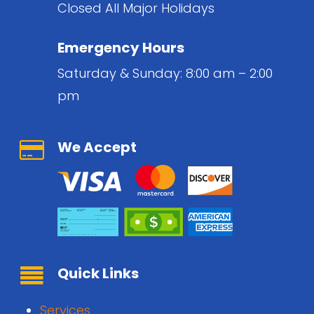
Closed All Major Holidays
Emergency Hours
Saturday & Sunday: 8:00 am – 2:00
pm
We Accept
Quick Links
Services