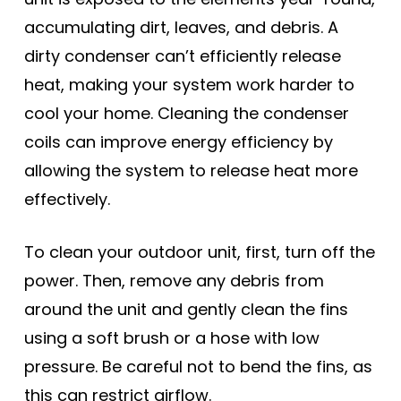
accumulating dirt, leaves, and debris. A
dirty condenser can’t efficiently release
heat, making your system work harder to
cool your home. Cleaning the condenser
coils can improve energy efficiency by
allowing the system to release heat more
effectively.
To clean your outdoor unit, first, turn off the
power. Then, remove any debris from
around the unit and gently clean the fins
using a soft brush or a hose with low
pressure. Be careful not to bend the fins, as
this can restrict airflow.