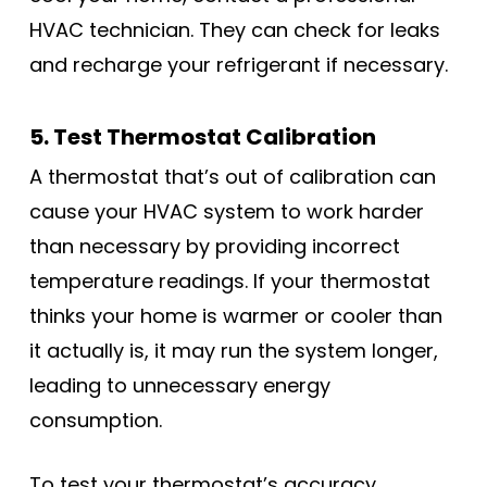
HVAC technician. They can check for leaks
and recharge your refrigerant if necessary.
5. Test Thermostat Calibration
A thermostat that’s out of calibration can
cause your HVAC system to work harder
than necessary by providing incorrect
temperature readings. If your thermostat
thinks your home is warmer or cooler than
it actually is, it may run the system longer,
leading to unnecessary energy
consumption.
To test your thermostat’s accuracy,