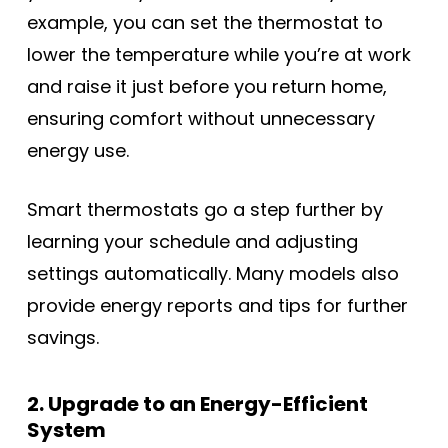
example, you can set the thermostat to
lower the temperature while you’re at work
and raise it just before you return home,
ensuring comfort without unnecessary
energy use.
Smart thermostats go a step further by
learning your schedule and adjusting
settings automatically. Many models also
provide energy reports and tips for further
savings.
2. Upgrade to an Energy-Efficient
System