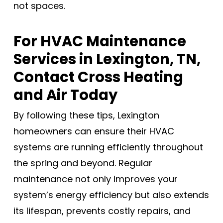
not spaces.
For HVAC Maintenance
Services in Lexington, TN,
Contact Cross Heating
and Air Today
By following these tips, Lexington
homeowners can ensure their HVAC
systems are running efficiently throughout
the spring and beyond. Regular
maintenance not only improves your
system’s energy efficiency but also extends
its lifespan, prevents costly repairs, and