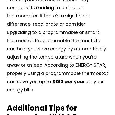
compare its reading to an indoor
thermometer. If there’s a significant
difference, recalibrate or consider
upgrading to a programmable or smart
thermostat. Programmable thermostats
can help you save energy by automatically
adjusting the temperature when you’re
away or asleep. According to ENERGY STAR,
properly using a programmable thermostat
can save you up to
$180 per year
on your
energy bills.
Additional Tips for