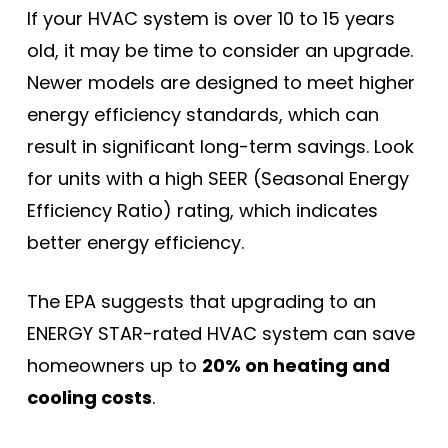
If your HVAC system is over 10 to 15 years
old, it may be time to consider an upgrade.
Newer models are designed to meet higher
energy efficiency standards, which can
result in significant long-term savings. Look
for units with a high SEER (Seasonal Energy
Efficiency Ratio) rating, which indicates
better energy efficiency.
The EPA suggests that upgrading to an
ENERGY STAR-rated HVAC system can save
homeowners up to
20% on heating and
cooling costs
.