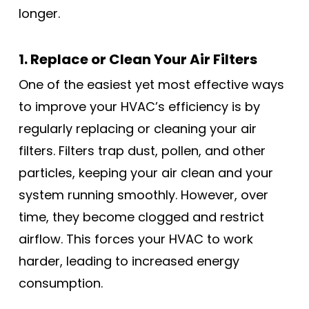
longer.
1. Replace or Clean Your Air Filters
One of the easiest yet most effective ways
to improve your HVAC’s efficiency is by
regularly replacing or cleaning your air
filters. Filters trap dust, pollen, and other
particles, keeping your air clean and your
system running smoothly. However, over
time, they become clogged and restrict
airflow. This forces your HVAC to work
harder, leading to increased energy
consumption.