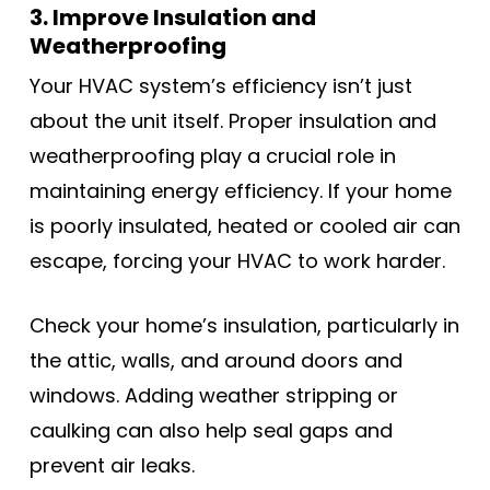
3. Improve Insulation and
Weatherproofing
Your HVAC system’s efficiency isn’t just
about the unit itself. Proper insulation and
weatherproofing play a crucial role in
maintaining energy efficiency. If your home
is poorly insulated, heated or cooled air can
escape, forcing your HVAC to work harder.
Check your home’s insulation, particularly in
the attic, walls, and around doors and
windows. Adding weather stripping or
caulking can also help seal gaps and
prevent air leaks.