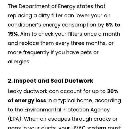
The Department of Energy states that
replacing a dirty filter can lower your air
conditioner’s energy consumption by
5% to
15%
. Aim to check your filters once a month
and replace them every three months, or
more frequently if you have pets or
allergies.
2. Inspect and Seal Ductwork
Leaky ductwork can account for up to
30%
of energy loss
in a typical home, according
to the Environmental Protection Agency
(EPA). When air escapes through cracks or
gaps in your ducts, your HVAC system must