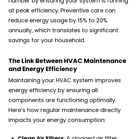
number by ensuring your system is running
at peak efficiency. Preventive care can
reduce energy usage by 15% to 20%
annually, which translates to significant
savings for your household.
The Link Between HVAC Maintenance
and Energy Efficiency
Maintaining your HVAC system improves
energy efficiency by ensuring all
components are functioning optimally.
Here’s how regular maintenance directly
impacts your energy consumption:
Clean Air Filters
: A clogged air filter